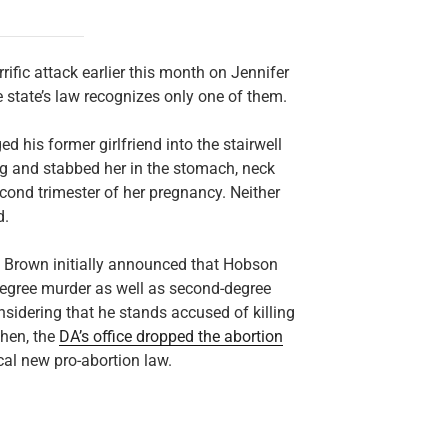
rific attack earlier this month on Jennifer
e state’s law recognizes only one of them.
 his former girlfriend into the stairwell
g and stabbed her in the stomach, neck
econd trimester of her pregnancy. Neither
d.
d Brown initially announced that Hobson
egree murder as well as second-degree
sidering that he stands accused of killing
then, the
DA’s office dropped the abortion
ical new pro-abortion law.