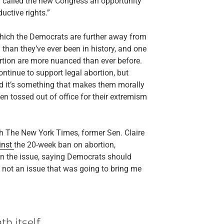
d called the new Congress an opportunity
uctive rights.”
n which the Democrats are further away from
than they’ve ever been in history, and one
tion are more nuanced than ever before.
ontinue to support legal abortion, but
 and it’s something that makes them morally
 tossed out of office for their extremism
h The New York Times, former Sen. Claire
inst
the 20-week ban on abortion,
n the issue, saying Democrats should
s not an issue that was going to bring me
th itself