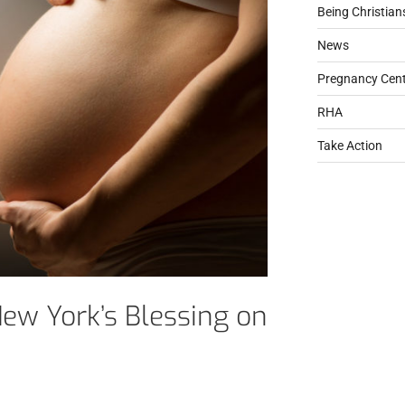
Being Christian
News
Pregnancy Cent
RHA
Take Action
ew York’s Blessing on