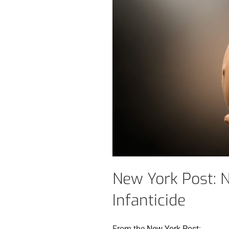
New York Post: N
Infanticide
From the
New York Post
: