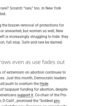
rare? Scratch “rare,” too. In New York
ted.
ng the brazen removal of protections for
d or unwanted, but women as well, New
t is increasingly struggling to hide: they
ion, full stop. Safe and rare be darned.
rows even as use fades out
any of extremism on abortion continues to
anes. Just this month, Democratic leaders
ld push to overturn the
Hyde
 of taxpayer funding for abortion, despite
f Americans
support it
. Co-chair of the Pro-
 D-Calif., promised the “boldest
pro-