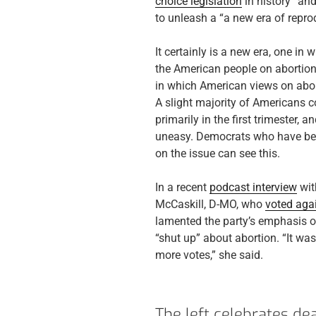
choice legislation
in history” an
to unleash a “a new era of reprod
It certainly is a new era, one i
the American people on abortion 
in which American views on abor
A slight majority of Americans c
primarily in the first trimester,
uneasy. Democrats who have been
on the issue can see this.
In a recent
podcast interview
wit
McCaskill, D-MO, who
voted aga
lamented the party’s emphasis o
“shut up” about abortion. “It wa
more votes,” she said.
The left celebrates dea