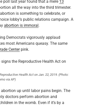
ne poll last year found that a mere
13
tion all the way into the third trimester.
bortion is something to celebrate, or
hoice lobby’s public relations campaign. A
say
abortion is immoral
.
eeing Democrats vigorously applaud
akes most Americans queasy. The same
rade Center
pink.
eproductive Health Act on Jan. 22, 2019.
(Photo:
omo via AP)
 abortion up until labor pains begin. The
only doctors perform abortion and
hildren in the womb. Even if it’s by a