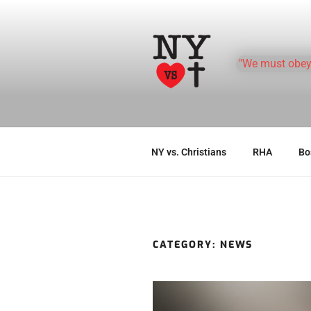
Skip
to
content
"We must obey
NY vs. Christians
RHA
Bos
CATEGORY:
NEWS