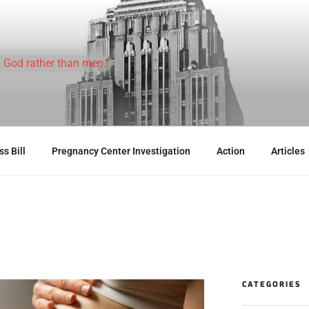
 God rather than men."
s Bill
Pregnancy Center Investigation
Action
Articles
CATEGORIES