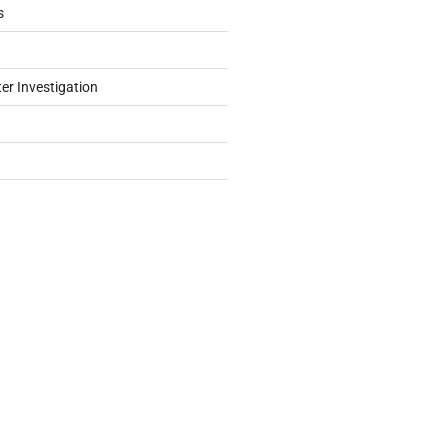
s
er Investigation