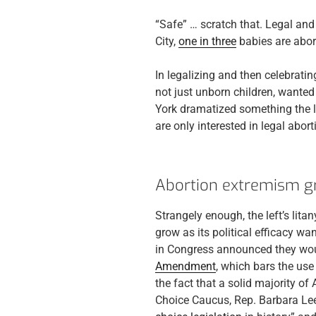
“Safe” … scratch that. Legal and 
City,
one in three
babies are abor
In legalizing and then celebrati
not just unborn children, wante
York dramatized something the lef
are only interested in legal abort
Abortion extremism g
Strangely enough, the left’s lit
grow as its political efficacy w
in Congress announced they wou
Amendment
, which bars the use
the fact that a solid majority o
Choice Caucus, Rep. Barbara Lee,