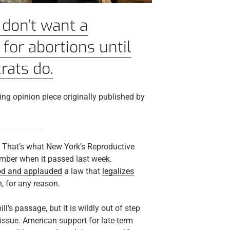
don’t want a
 for abortions until
rats do.
ng opinion piece originally published by
? That’s what New York’s Reproductive
amber when it passed last week.
od and applauded
a law that
legalizes
h, for any reason.
ll’s passage, but it is wildly out of step
issue. American support for late-term