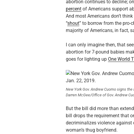
abortion continues to decline; o
percent
of Americans support abor
And most Americans don’t think a
“
shout
” to borrow from the pro-c
majority of Americans, in fact, 
I can only imagine then, that s
abortion for 7-pound babies m
goes for lighting up
One World T
New York Gov. Andrew Cuomo signs the R
Darren McGee/Office of Gov. Andrew Cu
But the bill did more than extend
bill drops the requirement that 
decriminalizes violence against c
woman’s thug boyfriend.