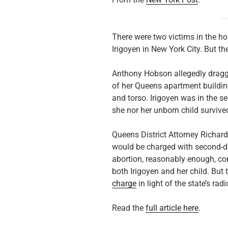
There were two victims in the hor
Irigoyen in New York City. But th
Anthony Hobson allegedly dragged
of her Queens apartment buildin
and torso. Irigoyen was in the s
she nor her unborn child survive
Queens District Attorney Richar
would be charged with second-d
abortion, reasonably enough, con
both Irigoyen and her child. But 
charge
in light of the state’s rad
Read the
full article here
.