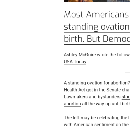
Most Americans 
standing ovation
birth. But Democ
Ashley McGuire wrote the followi
USA Today
.
A standing ovation for abortion
Health Act got in the Senate ch
Lawmakers and bystanders
sto
abortion
all the way up until birt
The left may be celebrating the bi
with American sentiment on the 