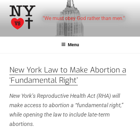
Skip
to
"We must obey God rather than men."
content
Menu
New York Law to Make Abortion a
‘Fundamental Right’
New York’s Reproductive Health Act (RHA) will
make access to abortion a “fundamental right,”
while opening the law to include late-term
abortions.