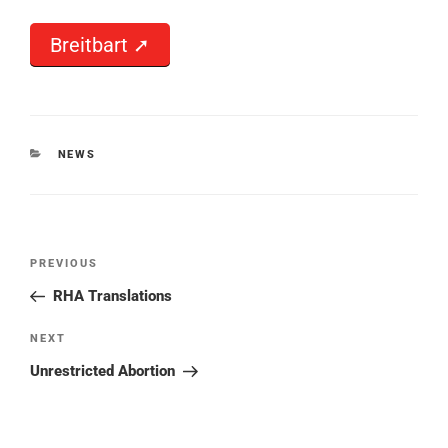
Breitbart ➚
CATEGORIES
NEWS
Post
PREVIOUS
Previous
navigation
Post
RHA Translations
NEXT
Next
Post
Unrestricted Abortion