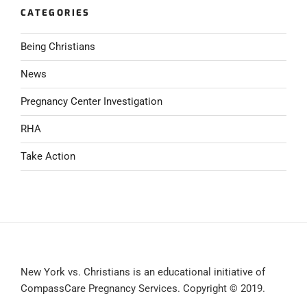
CATEGORIES
Being Christians
News
Pregnancy Center Investigation
RHA
Take Action
New York vs. Christians is an educational initiative of
CompassCare Pregnancy Services. Copyright © 2019.