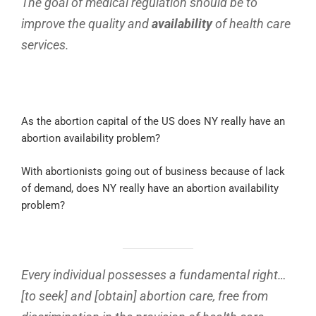
The goal of medical regulation should be to
improve the quality and
availability
of health care
services.
As the abortion capital of the US does NY really have an
abortion availability problem?
With abortionists going out of business because of lack
of demand, does NY really have an abortion availability
problem?
Every individual possesses a fundamental right…
[to seek] and [obtain] abortion care, free from