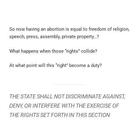
So now having an abortion is equal to freedom of religion,
speech, press, assembly, private property…?
What happens when those “rights” collide?
At what point will this “right” become a duty?
THE STATE SHALL NOT DISCRIMINATE AGAINST,
DENY, OR INTERFERE WITH THE EXERCISE OF
THE RIGHTS SET FORTH IN THIS SECTION