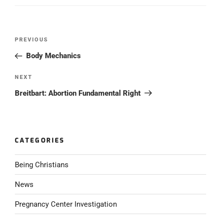
Post
PREVIOUS
Previous
navigation
Post
Body Mechanics
NEXT
Next
Post
Breitbart: Abortion Fundamental Right
CATEGORIES
Being Christians
News
Pregnancy Center Investigation