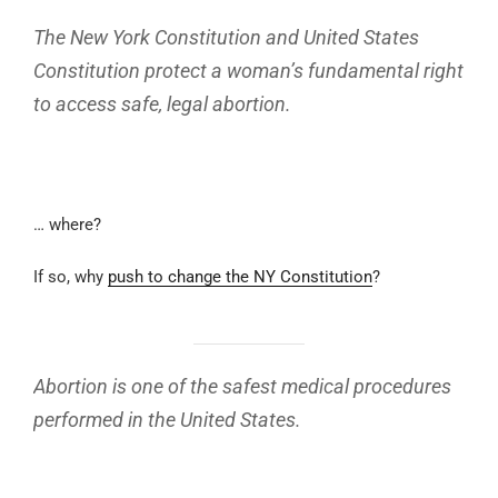
The New York Constitution and United States
Constitution protect a woman’s fundamental right
to access safe, legal abortion.
… where?
If so, why
push to change the NY Constitution
?
Abortion is one of the safest medical procedures
performed in the United States.