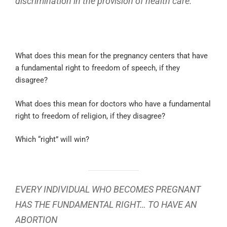
discrimination in the provision of health care.
What does this mean for the pregnancy centers that have
a fundamental right to freedom of speech, if they
disagree?
What does this mean for doctors who have a fundamental
right to freedom of religion, if they disagree?
Which “right” will win?
EVERY INDIVIDUAL WHO BECOMES PREGNANT
HAS THE FUNDAMENTAL RIGHT… TO HAVE AN
ABORTION