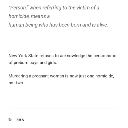
“Person,” when referring to the victim of a
homicide, means a
human being who has been born and is alive.
New York State refuses to acknowledge the personhood
of preborn boys and girls.
Murdering a pregnant woman is now just one homicide,
not two.
CATEGORIES
RHA