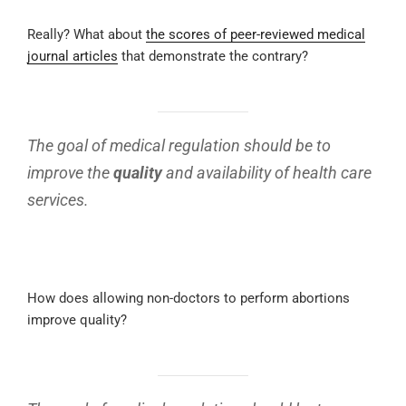
Really? What about
the scores of peer-reviewed medical
journal articles
that demonstrate the contrary?
The goal of medical regulation should be to
improve the
quality
and availability of health care
services.
How does allowing non-doctors to perform abortions
improve quality?