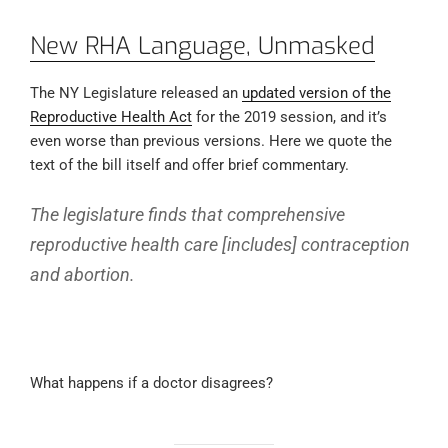
New RHA Language, Unmasked
The NY Legislature released an
updated version of the
Reproductive Health Act
for the 2019 session, and it’s
even worse than previous versions. Here we quote the
text of the bill itself and offer brief commentary.
The legislature finds that comprehensive
reproductive health care [includes] contraception
and abortion.
What happens if a doctor disagrees?