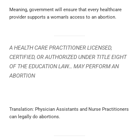
Meaning, government will ensure that every healthcare
provider supports a woman’s access to an abortion.
A HEALTH CARE PRACTITIONER LICENSED,
CERTIFIED, OR AUTHORIZED UNDER TITLE EIGHT
OF THE EDUCATION LAW… MAY PERFORM AN
ABORTION
Translation: Physician Assistants and Nurse Practitioners
can legally do abortions.