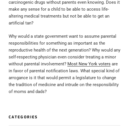
carcinogenic drugs without parents even knowing. Does it
make any sense for a child to be able to access life-
altering medical treatments but not be able to get an
artificial tan?
Why would a state government want to assume parental
responsibilities for something as important as the
reproductive health of the next generation? Why would any
self-respecting physician even consider treating a minor
without parental involvement?
Most New York voters
are
in favor of parental notification laws. What special kind of
arrogance is it that would permit a legislature to change
the tradition of medicine and intrude on the responsibility
of moms and dads?
CATEGORIES