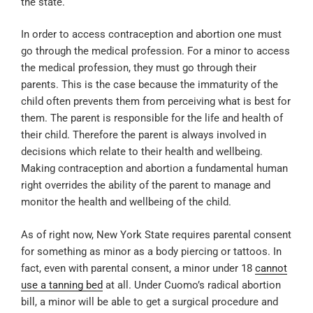
the state.
In order to access contraception and abortion one must
go through the medical profession. For a minor to access
the medical profession, they must go through their
parents. This is the case because the immaturity of the
child often prevents them from perceiving what is best for
them. The parent is responsible for the life and health of
their child. Therefore the parent is always involved in
decisions which relate to their health and wellbeing.
Making contraception and abortion a fundamental human
right overrides the ability of the parent to manage and
monitor the health and wellbeing of the child.
As of right now, New York State requires parental consent
for something as minor as a body piercing or tattoos. In
fact, even with parental consent, a minor under 18
cannot
use a tanning bed
at all. Under Cuomo’s radical abortion
bill, a minor will be able to get a surgical procedure and