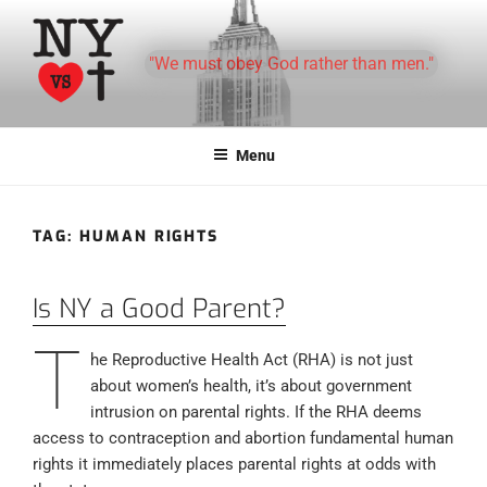
Skip
to
"We must obey God rather than men."
content
Menu
TAG:
HUMAN RIGHTS
Is NY a Good Parent?
T
he Reproductive Health Act (RHA) is not just
about women’s health, it’s about government
intrusion on parental rights. If the RHA deems
access to contraception and abortion fundamental human
rights it immediately places parental rights at odds with