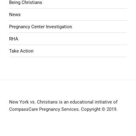
Being Christians
News
Pregnancy Center Investigation
RHA
Take Action
New York vs. Christians is an educational initiative of
CompassCare Pregnancy Services. Copyright © 2019.