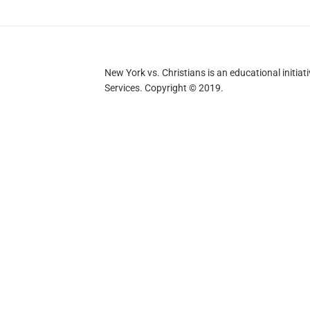
New York vs. Christians is an educational initi
Services. Copyright © 2019.