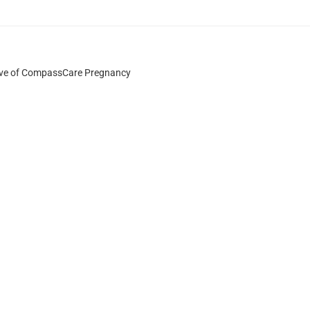
ative of CompassCare Pregnancy