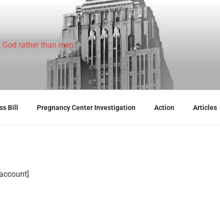
 God rather than men."
s Bill
Pregnancy Center Investigation
Action
Articles
ccount]